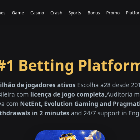
es
Game
Casino
Crash
Sports
Bonus
Promo
Platfo
#1 Betting Platform
ilhão de jogadores ativos
Escolha a28 desde 201
sileira com
licença de jogo completa
,Auditoria 
iva com
NetEnt, Evolution Gaming and Pragmati
thdrawals in 2 minutes
and 24/7 support in Eng