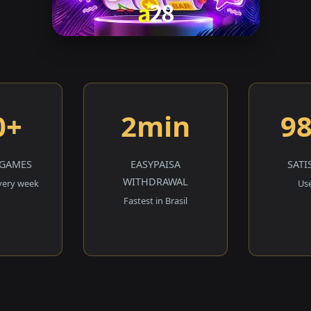
0+
2min
9
GAMES
EASYPAISA
SATI
WITHDRAWAL
ery week
Use
Fastest in Brasil