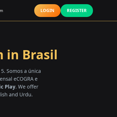
LOGIN
REGISTER
rm
 in Brasil
5. Somos a única
mensal eCOGRA e
c Play
. We offer
lish and Urdu.