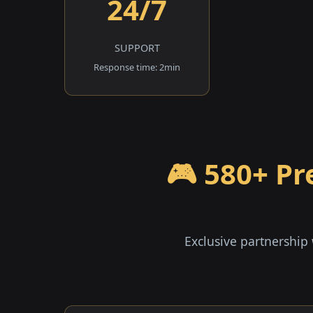
24/7
SUPPORT
Response time: 2min
🎮 580+ P
Exclusive partnership