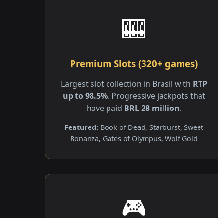
🎰
Premium Slots (320+ games)
Largest slot collection in Brasil with
RTP
up to 98.5%
. Progressive jackpots that
have paid
BRL 28 million
.
Featured:
Book of Dead, Starburst, Sweet
Bonanza, Gates of Olympus, Wolf Gold
🎮