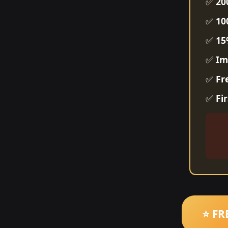
✅
20
✅
10
✅
15
✅
Im
✅
Fr
✅
Fi
⭐ FR