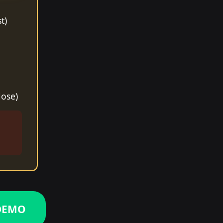
t)
lose)
 DEMO