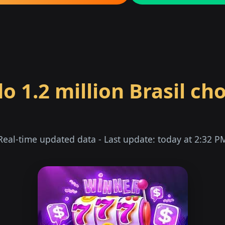
o 1.2 million Brasil ch
Real-time updated data - Last update: today at 2:32 P