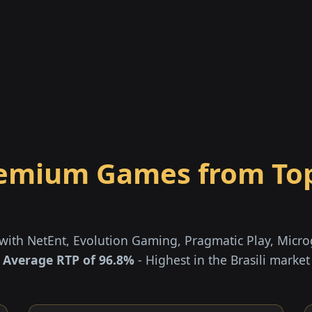
remium Games from Top
 with NetEnt, Evolution Gaming, Pragmatic Play, Mic
Average RTP of 96.8%
- Highest in the Brasili market