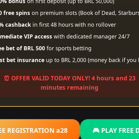
0% bonus
on first deposit (up to BRL 50,000)
0 free spins
on premium slots (Book of Dead, Starburs
% cashback
in first 48 hours with no rollover
mediate VIP access
with dedicated manager 24/7
ee bet of BRL 500
for sports betting
rst bet insurance
up to BRL 2,000 (money back if you 
⏰ OFFER VALID TODAY ONLY! 4 hours and 23
minutes remaining
EE REGISTRATION a28
🎮 PLAY FREE