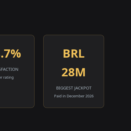
8.7%
BRL
28M
SFACTION
r rating
BIGGEST JACKPOT
Paid in December 2026