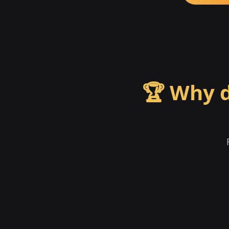
🏆 Why d