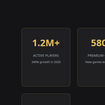
1.2M+
58
ACTIVE PLAYERS
PREMIUM 
340% growth in 2026
New games ev