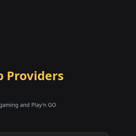
 Providers
rogaming and Play'n GO