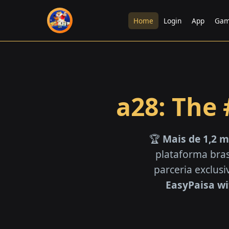
Home
Login
App
Gam
a28: The 
🏆
Mais de 1,2 m
plataforma bra
parceria exclus
EasyPaisa wi