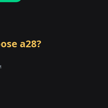
oose a28?
M