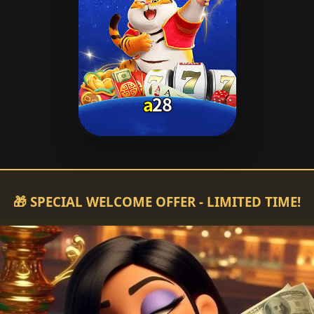
🎁 SPECIAL WELCOME OFFER - LIMITED TIME!