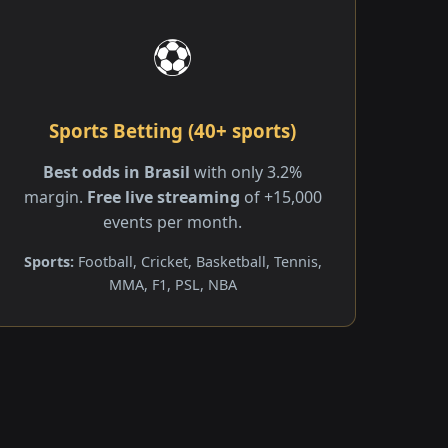
⚽
Sports Betting (40+ sports)
Best odds in Brasil
with only 3.2%
margin.
Free live streaming
of +15,000
events per month.
Sports:
Football, Cricket, Basketball, Tennis,
MMA, F1, PSL, NBA