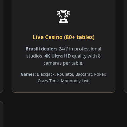
🏆
Live Casino (80+ tables)
Brasili dealers
24/7 in professional
studios.
4K Ultra HD
quality with 8
cameras per table.
Games:
Blackjack, Roulette, Baccarat, Poker,
Crazy Time, Monopoly Live